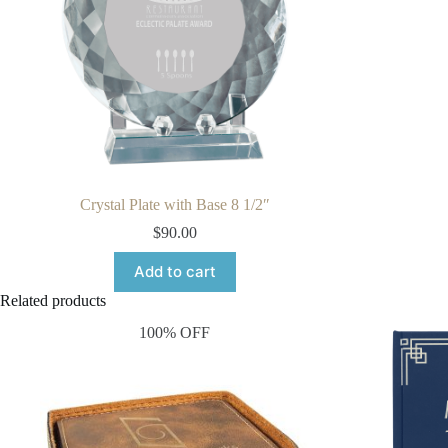
Crystal Plate with Base 8 1/2″
$
90.00
Add to cart
Related products
100% OFF