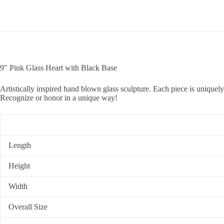
9″ Pink Glass Heart with Black Base
Artistically inspired hand blown glass sculpture. Each piece is uniquely 
Recognize or honor in a unique way!
Length
Height
Width
Overall Size