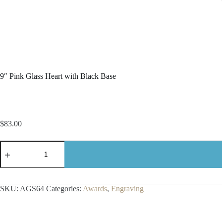
9″ Pink Glass Heart with Black Base
$
83.00
9"
Pink
Glass
Heart
with
Black
SKU:
AGS64
Categories:
Awards
,
Engraving
Base
quantity