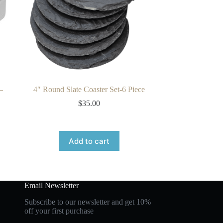
–
4″ Round Slate Coaster Set-6 Piece
$
35.00
Add to cart
Email Newsletter
Subscribe to our newsletter and get 10%
off your first purchase