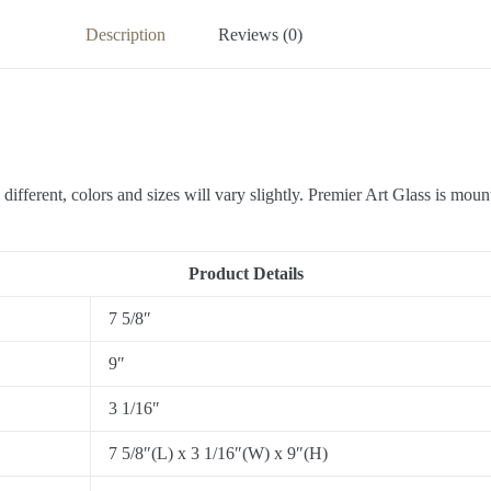
Description
Reviews (0)
different, colors and sizes will vary slightly. Premier Art Glass is moun
Product Details
7 5/8″
9″
3 1/16″
7 5/8″(L) x 3 1/16″(W) x 9″(H)