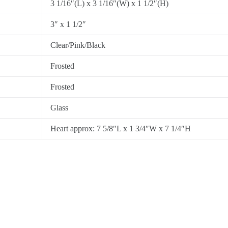
3 1/16″(L) x 3 1/16″(W) x 1 1/2″(H)
3″ x 1 1/2″
Clear/Pink/Black
Frosted
Frosted
Glass
Heart approx: 7 5/8″L x 1 3/4″W x 7 1/4″H