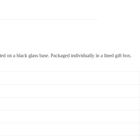
ted on a black glass base. Packaged individually in a lined gift box.