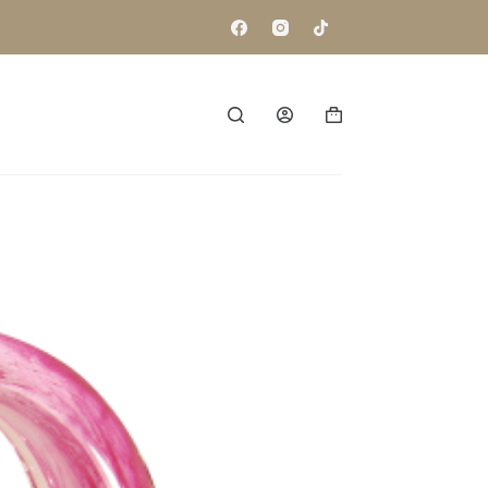
Shopping
cart