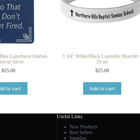
 Blue Lazerburst Journal-
3 3/4″ White/Black Laserable Bracelet 
ers to Silver
10 set
$
25.00
$
25.00
dd to cart
Add to cart
Useful Links
New Products
Best Sellers
Supplies