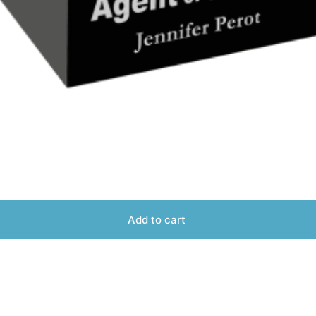
Add to cart