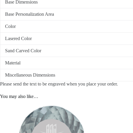
Base Dimensions
Base Personalization Area
Color
Lasered Color
Sand Carved Color
Material
Miscellaneous Dimensions
Please send the text to be engraved when you place your order.
You may also like…