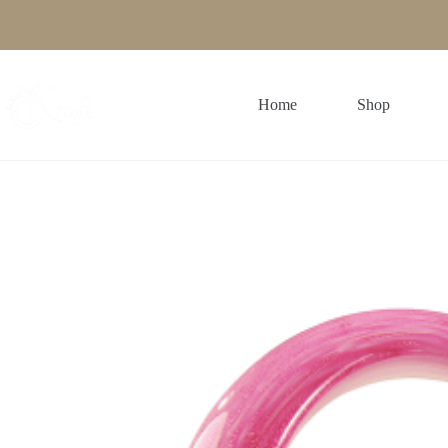
Skip
to
content
Home
Shop