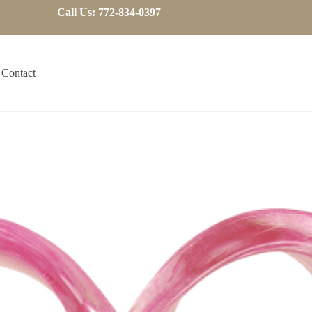
Call Us: 772-834-0397
Contact