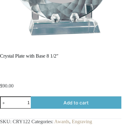
Crystal Plate with Base 8 1/2″
$
90.00
Crystal
Add to cart
Plate
with
Base
8
SKU:
CRY122
Categories:
Awards
,
Engraving
1/2"
quantity