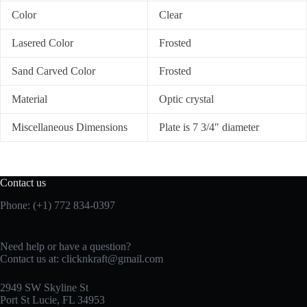
Color
Clear
Lasered Color
Frosted
Sand Carved Color
Frosted
Material
Optic crystal
Miscellaneous Dimensions
Plate is 7 3/4″ diameter
Contact us
Phone: (+1) 772 834-0397
Need help or have a question?
Contact us at:
clicknkraft@gmail.com
2949 SW Skyline St
Port St Lucie, FL 34953