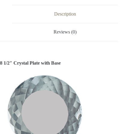
Description
Reviews (0)
8 1/2″ Crystal Plate with Base