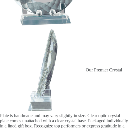
Our Premier Crystal
Plate is handmade and may vary slightly in size. Clear optic crystal
plate comes unattached with a clear crystal base. Packaged individually
in a lined gift box. Recognize top performers or express gratitude in a