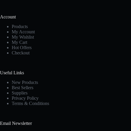
Account
Products
My Account
My Wishlist
My Cart
Hot Offers
Checkout
Useful Links
New Products
Best Sellers
Supplies
Privacy Policy
Terms & Conditions
Email Newsletter