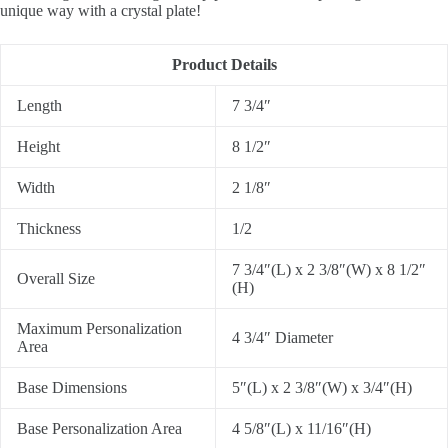
unique way with a crystal plate!
Product Details
Length
7 3/4″
Height
8 1/2″
Width
2 1/8″
Thickness
1/2
7 3/4″(L) x 2 3/8″(W) x 8 1/2″
Overall Size
(H)
Maximum Personalization
4 3/4″ Diameter
Area
Base Dimensions
5″(L) x 2 3/8″(W) x 3/4″(H)
Base Personalization Area
4 5/8″(L) x 11/16″(H)