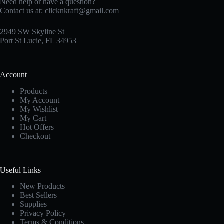
Need help or have a question?
Contact us at:
clicknkraft@gmail.com
2949 SW Skyline St
Port St Lucie, FL 34953
Account
Products
My Account
My Wishlist
My Cart
Hot Offers
Checkout
Useful Links
New Products
Best Sellers
Supplies
Privacy Policy
Terms & Conditions