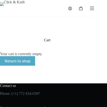
Skip
to
Shopping
content
cart
Cart
Your cart is currently empty.
Return to shop
Contact us
Phone: (+1) 772 834-0397