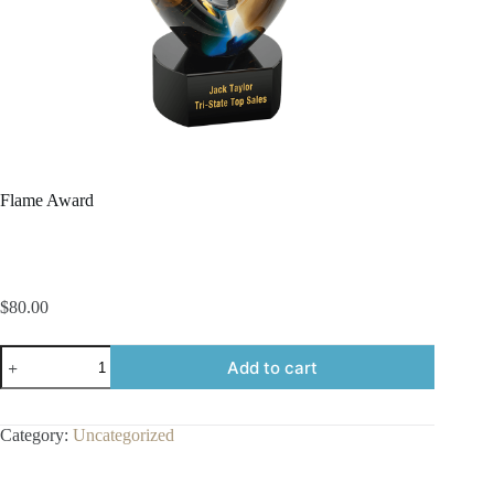
Flame Award
$
80.00
Flame
Add to cart
Award
quantity
Category:
Uncategorized