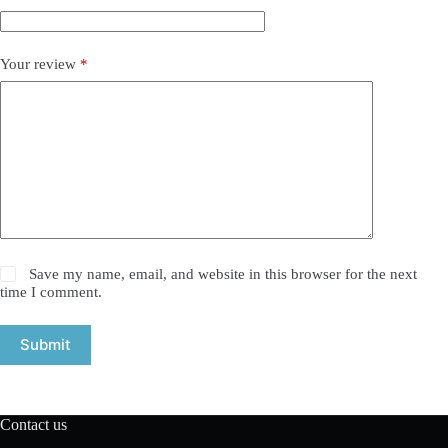
Your review
*
Save my name, email, and website in this browser for the next
time I comment.
Submit
Contact us