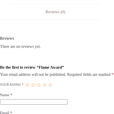
Reviews (0)
Reviews
There are no reviews yet.
Be the first to review “Flame Award”
Your email address will not be published.
Required fields are marked
*
YOUR RATING
*
Name
*
Email
*