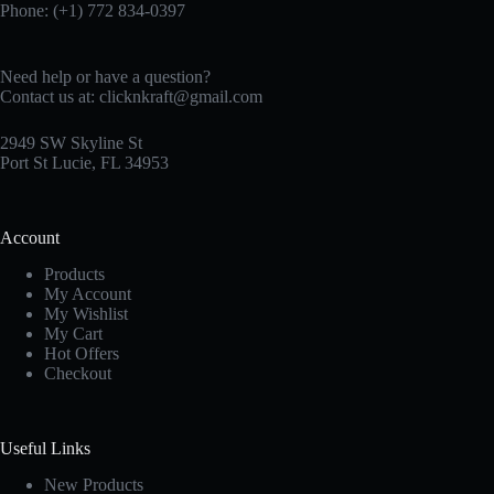
Phone: (+1) 772 834-0397
Need help or have a question?
Contact us at:
clicknkraft@gmail.com
2949 SW Skyline St
Port St Lucie, FL 34953
Account
Products
My Account
My Wishlist
My Cart
Hot Offers
Checkout
Useful Links
New Products